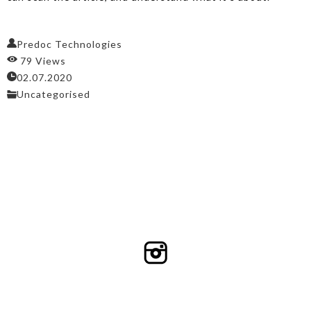
Predoc Technologies
79 Views
02.07.2020
Uncategorised