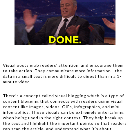
Visual posts grab readers’ attention, and encourage them
to take action. They communicate more information - the
data in a small text is more difficult to digest than in a 1-
minute video.
There’s a concept called visual blogging which is a type of
content blogging that connects with readers using visual
content like images, videos, GIFs, infographics, and mini-
infographics. These visuals can be extremely entertaining
when being used in the right context. They help break up
the text and highlight the important points so that readers
can scan the article, and understand what it’s about.