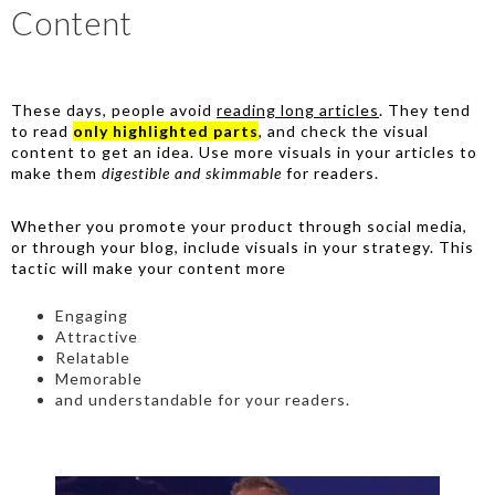
Content
These days, people avoid
reading long articles
. They tend
to read
only highlighted parts
, and check the visual
content to get an idea. Use more visuals in your articles to
make them
digestible and skimmable
for readers.
Whether you promote your product through social media,
or through your blog, include visuals in your strategy. This
tactic will make your content more
Engaging
Attractive
Relatable
Memorable
and understandable for your readers.