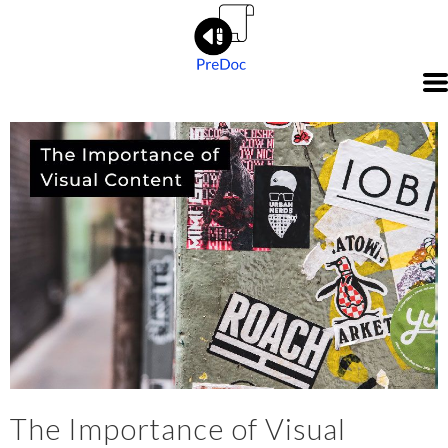
The Importance of Visual